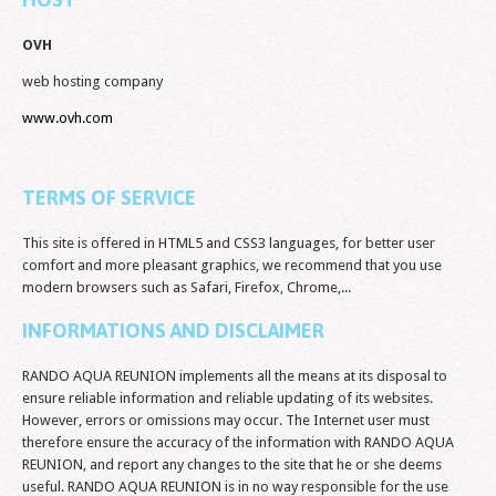
OVH
web hosting company
www.ovh.com
TERMS OF SERVICE
This site is offered in HTML5 and CSS3 languages, for better user
comfort and more pleasant graphics, we recommend that you use
modern browsers such as Safari, Firefox, Chrome,...
INFORMATIONS AND DISCLAIMER
RANDO AQUA REUNION implements all the means at its disposal to
ensure reliable information and reliable updating of its websites.
However, errors or omissions may occur. The Internet user must
therefore ensure the accuracy of the information with RANDO AQUA
REUNION, and report any changes to the site that he or she deems
useful. RANDO AQUA REUNION is in no way responsible for the use