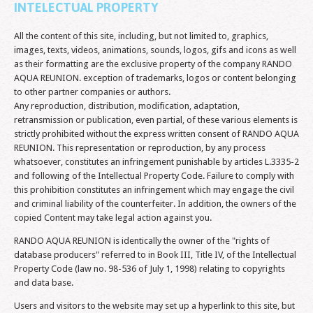
INTELECTUAL PROPERTY
All the content of this site, including, but not limited to, graphics,
images, texts, videos, animations, sounds, logos, gifs and icons as well
as their formatting are the exclusive property of the company RANDO
AQUA REUNION. exception of trademarks, logos or content belonging
to other partner companies or authors.
Any reproduction, distribution, modification, adaptation,
retransmission or publication, even partial, of these various elements is
strictly prohibited without the express written consent of RANDO AQUA
REUNION. This representation or reproduction, by any process
whatsoever, constitutes an infringement punishable by articles L.3335-2
and following of the Intellectual Property Code. Failure to comply with
this prohibition constitutes an infringement which may engage the civil
and criminal liability of the counterfeiter. In addition, the owners of the
copied Content may take legal action against you.
RANDO AQUA REUNION is identically the owner of the "rights of
database producers" referred to in Book III, Title IV, of the Intellectual
Property Code (law no. 98-536 of July 1, 1998) relating to copyrights
and data base.
Users and visitors to the website may set up a hyperlink to this site, but