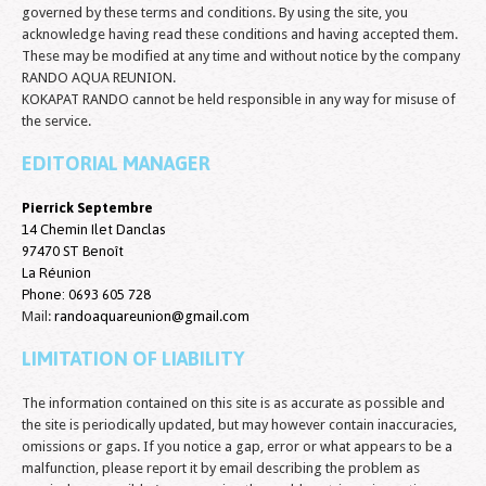
governed by these terms and conditions. By using the site, you
acknowledge having read these conditions and having accepted them.
These may be modified at any time and without notice by the company
RANDO AQUA REUNION.
KOKAPAT RANDO cannot be held responsible in any way for misuse of
the service.
EDITORIAL MANAGER
Pierrick Septembre
14 Chemin Ilet Danclas
97470 ST Benoît
La Réunion
Phone:
0693 605 728
Mail:
randoaquareunion@gmail.com
LIMITATION OF LIABILITY
The information contained on this site is as accurate as possible and
the site is periodically updated, but may however contain inaccuracies,
omissions or gaps. If you notice a gap, error or what appears to be a
malfunction, please report it by email describing the problem as