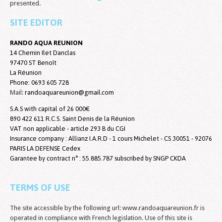
presented.
SITE EDITOR
RANDO AQUA REUNION
14 Chemin Ilet Danclas
97470 ST Benoît
La Réunion
Phone:
0693 605 728
Mail:
randoaquareunion@gmail.com
S.A.S with capital of 26 000€
890 422 611 R.C.S. Saint Denis de la Réunion
VAT non applicable - article 293 B du CGI
Insurance company : Allianz I.A.R.D - 1 cours Michelet - CS 30051 - 92076
PARIS LA DEFENSE Cedex
Garantee by contract n° : 55.885.787 subscribed by SNGP CKDA
TERMS OF USE
The site accessible by the following url: www.randoaquareunion.fr is
operated in compliance with French legislation. Use of this site is