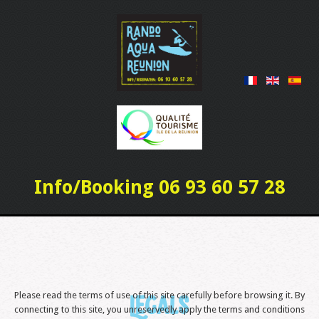
Info/Booking 06 93 60 57 28
Please read the terms of use of this site carefully before browsing it. By
Legals
connecting to this site, you unreservedly apply the terms and conditions