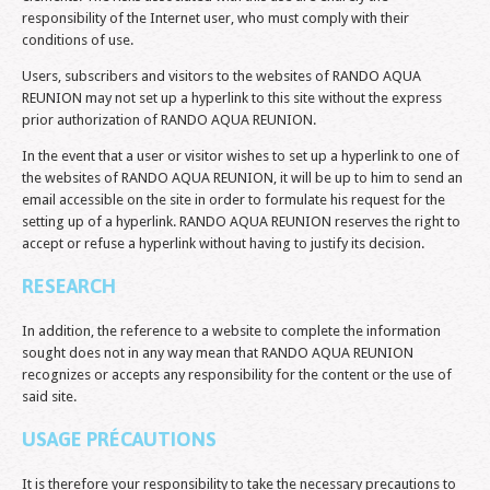
responsibility of the Internet user, who must comply with their
conditions of use.
Users, subscribers and visitors to the websites of RANDO AQUA
REUNION may not set up a hyperlink to this site without the express
prior authorization of RANDO AQUA REUNION.
In the event that a user or visitor wishes to set up a hyperlink to one of
the websites of RANDO AQUA REUNION, it will be up to him to send an
email accessible on the site in order to formulate his request for the
setting up of a hyperlink. RANDO AQUA REUNION reserves the right to
accept or refuse a hyperlink without having to justify its decision.
RESEARCH
In addition, the reference to a website to complete the information
sought does not in any way mean that RANDO AQUA REUNION
recognizes or accepts any responsibility for the content or the use of
said site.
USAGE PRÉCAUTIONS
It is therefore your responsibility to take the necessary precautions to