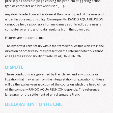
precisely as possible (page causing the problem, triggering action,
type of computer and browser used , …).
Any downloaded content is done at the risk and peril of the user and
under his sole responsibility. Consequently, RANDO AQUA REUNION
cannot be held responsible for any damage suffered by the user's
computer or any loss of data resulting from the download.
Pictures are not contractual.
The hypertext links set up within the framework of this website in the
direction of other resources present on the Internet network cannot
engage the responsibility of RANDO AQUA REUNION.
DISPUTE
These conditions are governed by French law and any dispute or
litigation that may arise from the interpretation or execution of these
will be the exclusive jurisdiction of the courts on which the head office
of the company RANDO AQUA REUNION depends. The reference
language for the settlement of any disputes is French.
DÉCLARATION TO THE CNIL