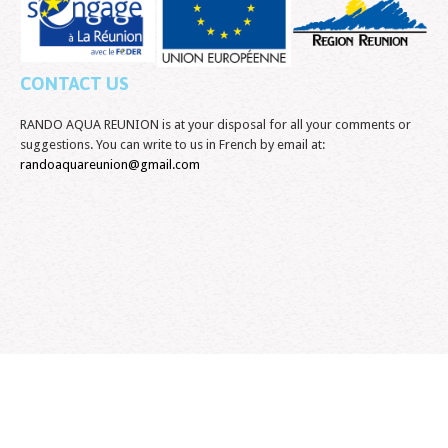
CONTACT US
RANDO AQUA REUNION is at your disposal for all your comments or
suggestions. You can write to us in French by email at:
randoaquareunion@gmail.com