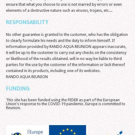
ensure that what you choose to use is not marred by errors or even
elements of a destructive nature such as viruses, trojans, etc....
RESPONSABILITY
No other guarantee is granted to the customer, who has the obligation
to clearly formulate his needs and the duty to inform himself. If
information provided by RANDO AQUA REUNION appears inaccurate,
it will be up to the customer to carry out any checks on the consistency
or likelihood of the results obtained. will in no way be liable to third
parties for the use by the customer of the information or lack thereof
contained in its products, including one of its websites.
RANDO AQUA REUNION
FUNDING
This site has been funded using the FEDER as part of the European
Union's response to the COVID-19 pandemic. Europe is committed to
Reunion.