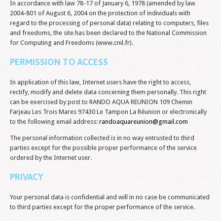
In accordance with law 78-17 of January 6, 1978 (amended by law
2004-801 of August 6, 2004 on the protection of individuals with
regard to the processing of personal data) relating to computers, files
and freedoms, the site has been declared to the National Commission
for Computing and Freedoms (www.cnil.fr).
PERMISSION TO ACCESS
In application of this law, Internet users have the right to access,
rectify, modify and delete data concerning them personally. This right
can be exercised by post to RANDO AQUA REUNION 109 Chemin
Farjeau Les Trois Mares 97430 Le Tampon La Réunion or electronically
to the following email address:
randoaquareunion@gmail.com
The personal information collected is in no way entrusted to third
parties except for the possible proper performance of the service
ordered by the Internet user.
PRIVACY
Your personal data is confidential and will in no case be communicated
to third parties except for the proper performance of the service.