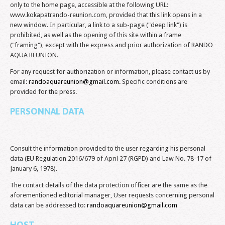
only to the home page, accessible at the following URL:
www.kokapatrando-reunion.com, provided that this link opens in a
new window. In particular, a link to a sub-page ("deep link") is
prohibited, as well as the opening of this site within a frame
("framing"), except with the express and prior authorization of RANDO
AQUA REUNION.
For any request for authorization or information, please contact us by
email:
randoaquareunion@gmail.com
.
Specific conditions are
provided for the press.
PERSONNAL DATA
Consult the information provided to the user regarding his personal
data (EU Regulation 2016/679 of April 27 (RGPD) and Law No. 78-17 of
January 6, 1978).
The contact details of the data protection officer are the same as the
aforementioned editorial manager, User requests concerning personal
data can be addressed to:
randoaquareunion@gmail.com
HOST