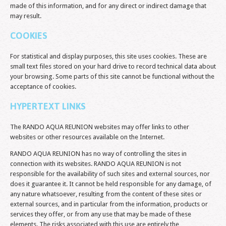
made of this information, and for any direct or indirect damage that
may result.
COOKIES
For statistical and display purposes, this site uses cookies. These are
small text files stored on your hard drive to record technical data about
your browsing. Some parts of this site cannot be functional without the
acceptance of cookies.
HYPERTEXT LINKS
The RANDO AQUA REUNION websites may offer links to other
websites or other resources available on the Internet.
RANDO AQUA REUNION has no way of controlling the sites in
connection with its websites. RANDO AQUA REUNION is not
responsible for the availability of such sites and external sources, nor
does it guarantee it. It cannot be held responsible for any damage, of
any nature whatsoever, resulting from the content of these sites or
external sources, and in particular from the information, products or
services they offer, or from any use that may be made of these
elements. The risks associated with this use are entirely the